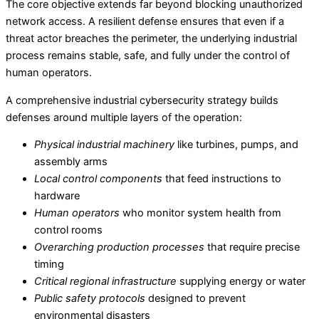
The core objective extends far beyond blocking unauthorized
network access. A resilient defense ensures that even if a
threat actor breaches the perimeter, the underlying industrial
process remains stable, safe, and fully under the control of
human operators.
A comprehensive industrial cybersecurity strategy builds
defenses around multiple layers of the operation:
Physical industrial machinery
like turbines, pumps, and
assembly arms
Local control components
that feed instructions to
hardware
Human operators
who monitor system health from
control rooms
Overarching production processes
that require precise
timing
Critical regional infrastructure
supplying energy or water
Public safety protocols
designed to prevent
environmental disasters