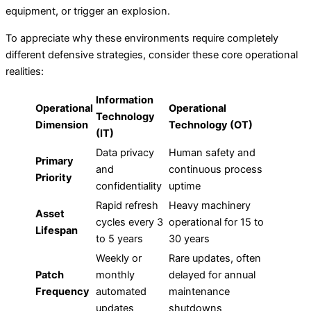
equipment, or trigger an explosion.
To appreciate why these environments require completely
different defensive strategies, consider these core operational
realities:
Information
Operational
Operational
Technology
Dimension
Technology (OT)
(IT)
Data privacy
Human safety and
Primary
and
continuous process
Priority
confidentiality
uptime
Rapid refresh
Heavy machinery
Asset
cycles every 3
operational for 15 to
Lifespan
to 5 years
30 years
Weekly or
Rare updates, often
Patch
monthly
delayed for annual
Frequency
automated
maintenance
updates
shutdowns