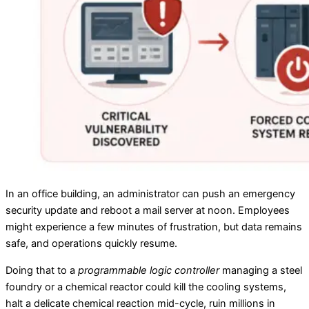
In an office building, an administrator can push an emergency
security update and reboot a mail server at noon. Employees
might experience a few minutes of frustration, but data remains
safe, and operations quickly resume.
Doing that to a
programmable logic controller
managing a steel
foundry or a chemical reactor could kill the cooling systems,
halt a delicate chemical reaction mid-cycle, ruin millions in