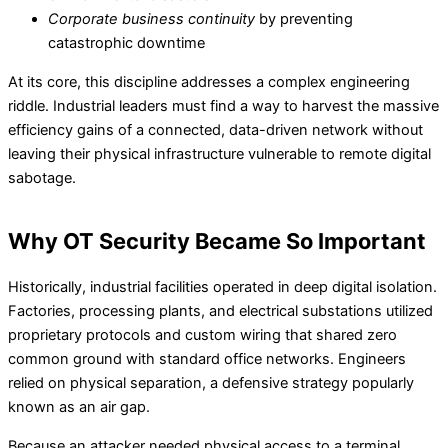
Corporate business continuity
by preventing
catastrophic downtime
At its core, this discipline addresses a complex engineering
riddle. Industrial leaders must find a way to harvest the massive
efficiency gains of a connected, data-driven network without
leaving their physical infrastructure vulnerable to remote digital
sabotage.
Why OT Security Became So Important
Historically, industrial facilities operated in deep digital isolation.
Factories, processing plants, and electrical substations utilized
proprietary protocols and custom wiring that shared zero
common ground with standard office networks. Engineers
relied on physical separation, a defensive strategy popularly
known as an air gap.
Because an attacker needed physical access to a terminal