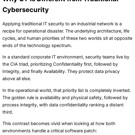
Cybersecurity
Applying traditional IT security to an industrial network is a
recipe for operational disaster. The underlying architecture, life
cycles, and human priorities of these two worlds sit at opposite
ends of the technology spectrum.
In a standard corporate IT environment, security teams live by
the CIA triad, prioritizing Confidentiality first, followed by
Integrity, and finally Availability. They protect data privacy
above all else.
In the operational world, that priority list is completely inverted.
The golden rule is availability and physical safety, followed by
process integrity, with data confidentiality ranking a distant
third.
This contrast becomes vivid when looking at how both
environments handle a critical software patch: