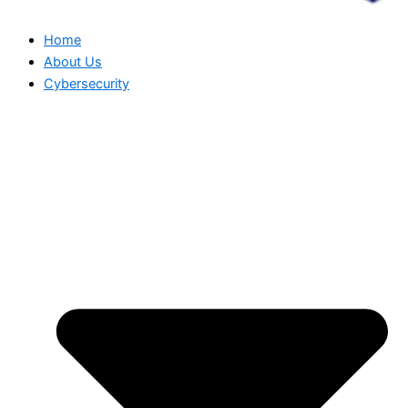
Home
About Us
Cybersecurity