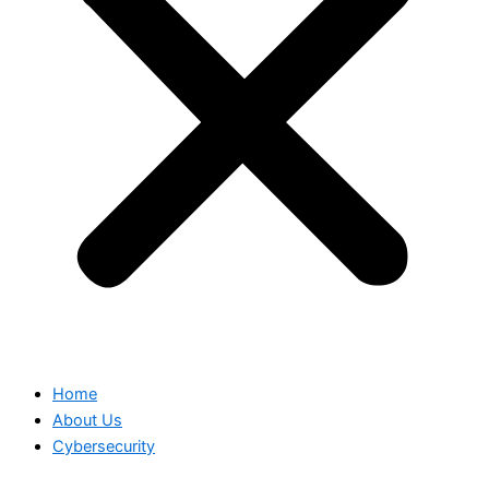
Home
About Us
Cybersecurity