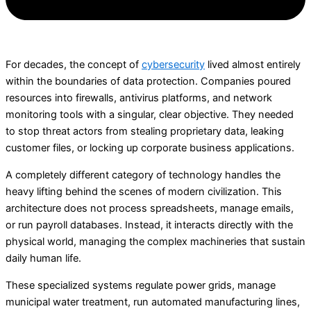
For decades, the concept of
cybersecurity
lived almost entirely
within the boundaries of data protection. Companies poured
resources into firewalls, antivirus platforms, and network
monitoring tools with a singular, clear objective. They needed
to stop threat actors from stealing proprietary data, leaking
customer files, or locking up corporate business applications.
A completely different category of technology handles the
heavy lifting behind the scenes of modern civilization. This
architecture does not process spreadsheets, manage emails,
or run payroll databases. Instead, it interacts directly with the
physical world, managing the complex machineries that sustain
daily human life.
These specialized systems regulate power grids, manage
municipal water treatment, run automated manufacturing lines,