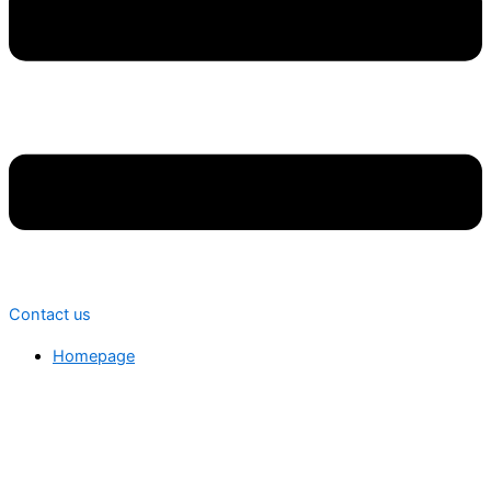
Contact us
Homepage