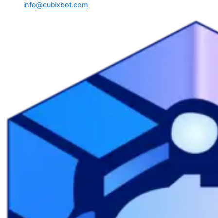
info@cubixbot.com