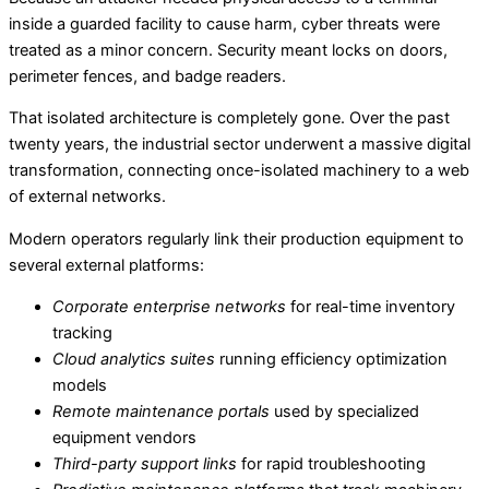
inside a guarded facility to cause harm, cyber threats were
treated as a minor concern. Security meant locks on doors,
perimeter fences, and badge readers.
That isolated architecture is completely gone. Over the past
twenty years, the industrial sector underwent a massive digital
transformation, connecting once-isolated machinery to a web
of external networks.
Modern operators regularly link their production equipment to
several external platforms:
Corporate enterprise networks
for real-time inventory
tracking
Cloud analytics suites
running efficiency optimization
models
Remote maintenance portals
used by specialized
equipment vendors
Third-party support links
for rapid troubleshooting