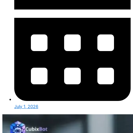
July 1, 2026