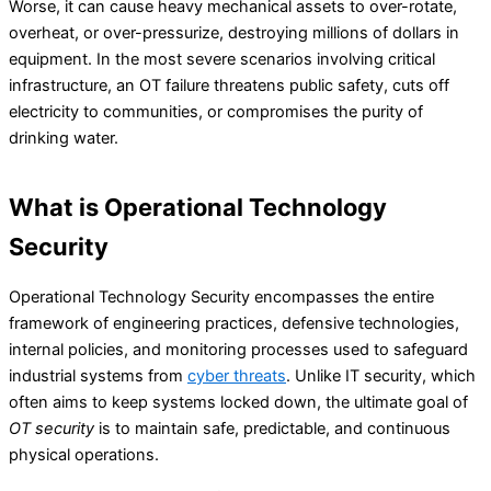
Worse, it can cause heavy mechanical assets to over-rotate,
overheat, or over-pressurize, destroying millions of dollars in
equipment. In the most severe scenarios involving critical
infrastructure, an OT failure threatens public safety, cuts off
electricity to communities, or compromises the purity of
drinking water.
What is Operational Technology
Security
Operational Technology Security encompasses the entire
framework of engineering practices, defensive technologies,
internal policies, and monitoring processes used to safeguard
industrial systems from
cyber threats
. Unlike IT security, which
often aims to keep systems locked down, the ultimate goal of
OT security
is to maintain safe, predictable, and continuous
physical operations.