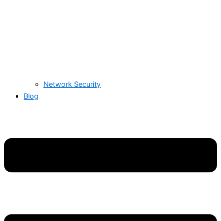
Network Security
Blog