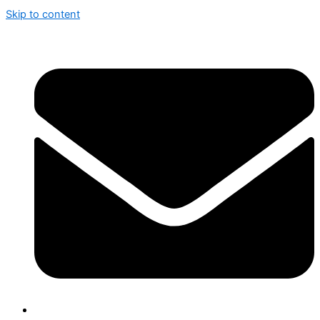
Skip to content