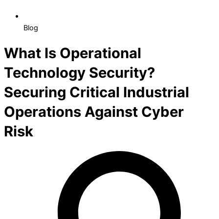
Blog
What Is Operational
Technology Security?
Securing Critical Industrial
Operations Against Cyber
Risk