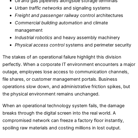
Oil and gas pipelines
alongside storage terminals
Urban traffic networks
and signaling systems
Freight and passenger railway
control architectures
Commercial building automation
and climate
management
Industrial robotics
and heavy assembly machinery
Physical access control
systems and perimeter security
The stakes of an operational failure highlight this division
perfectly. When a corporate IT environment encounters a major
outage, employees lose access to communication channels,
file shares, or customer management portals. Business
operations slow down, and administrative friction spikes, but
the physical environment remains unchanged.
When an operational technology system fails, the damage
breaks through the digital screen into the real world. A
compromised network can freeze a factory floor instantly,
spoiling raw materials and costing millions in lost output.