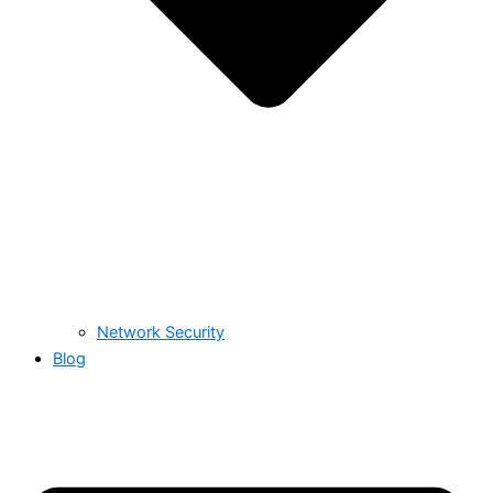
Network Security
Blog