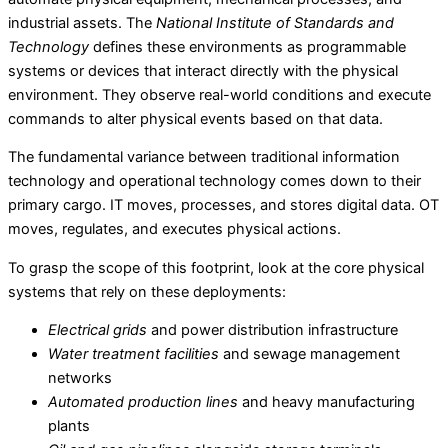
industrial assets. The
National Institute of Standards and
Technology
defines these environments as programmable
systems or devices that interact directly with the physical
environment. They observe real-world conditions and execute
commands to alter physical events based on that data.
The fundamental variance between traditional information
technology and operational technology comes down to their
primary cargo. IT moves, processes, and stores digital data. OT
moves, regulates, and executes physical actions.
To grasp the scope of this footprint, look at the core physical
systems that rely on these deployments:
Electrical grids
and power distribution infrastructure
Water treatment facilities
and sewage management
networks
Automated production lines
and heavy manufacturing
plants