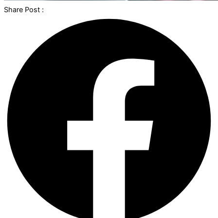
Share Post :