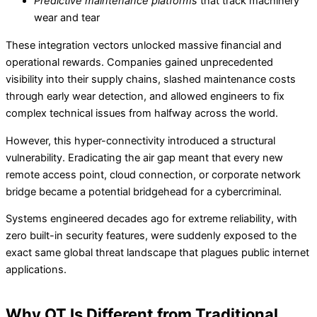
Predictive maintenance platforms
that track machinery
wear and tear
These integration vectors unlocked massive financial and
operational rewards. Companies gained unprecedented
visibility into their supply chains, slashed maintenance costs
through early wear detection, and allowed engineers to fix
complex technical issues from halfway across the world.
However, this hyper-connectivity introduced a structural
vulnerability. Eradicating the air gap meant that every new
remote access point, cloud connection, or corporate network
bridge became a potential bridgehead for a cybercriminal.
Systems engineered decades ago for extreme reliability, with
zero built-in security features, were suddenly exposed to the
exact same global threat landscape that plagues public internet
applications.
Why OT Is Different from Traditional