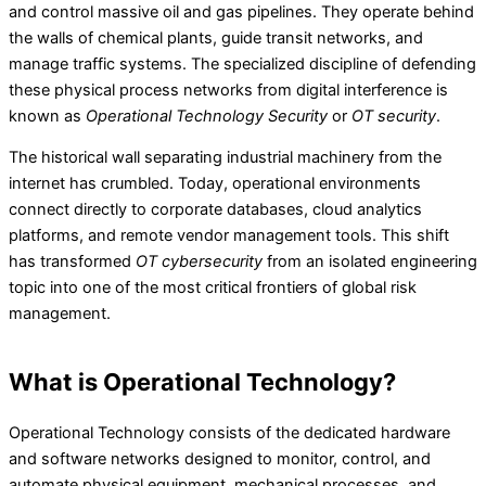
and control massive oil and gas pipelines. They operate behind
the walls of chemical plants, guide transit networks, and
manage traffic systems. The specialized discipline of defending
these physical process networks from digital interference is
known as
Operational Technology Security
or
OT security
.
The historical wall separating industrial machinery from the
internet has crumbled. Today, operational environments
connect directly to corporate databases, cloud analytics
platforms, and remote vendor management tools. This shift
has transformed
OT cybersecurity
from an isolated engineering
topic into one of the most critical frontiers of global risk
management.
What is Operational Technology?
Operational Technology consists of the dedicated hardware
and software networks designed to monitor, control, and
automate physical equipment, mechanical processes, and