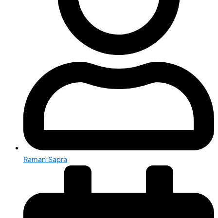
Raman Sapra