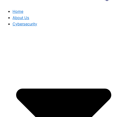
Home
About Us
Cybersecurity