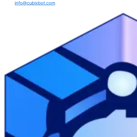
info@cubixbot.com