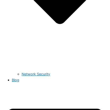
Network Security
Blog