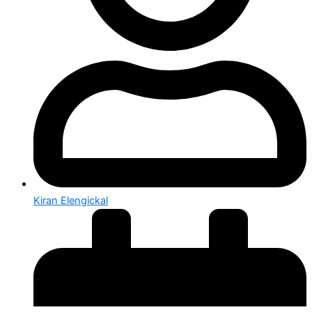
Kiran Elengickal