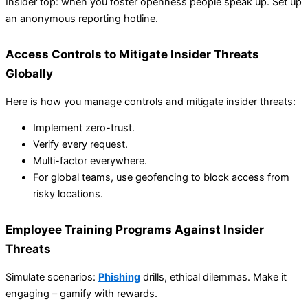
Insider top: when you foster openness people speak up. Set up
an anonymous reporting hotline.
Access Controls to Mitigate Insider Threats
Globally
Here is how you manage controls and mitigate insider threats:
Implement zero-trust.
Verify every request.
Multi-factor everywhere.
For global teams, use geofencing to block access from
risky locations.
Employee Training Programs Against Insider
Threats
Simulate scenarios:
Phishing
drills, ethical dilemmas. Make it
engaging – gamify with rewards.