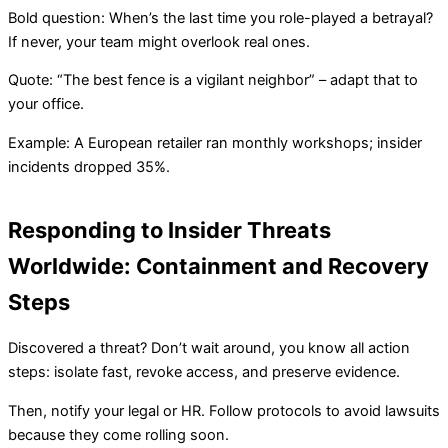
Bold question: When’s the last time you role-played a betrayal?
If never, your team might overlook real ones.
Quote: “The best fence is a vigilant neighbor” – adapt that to
your office.
Example: A European retailer ran monthly workshops; insider
incidents dropped 35%.
Responding to Insider Threats
Worldwide: Containment and Recovery
Steps
Discovered a threat? Don’t wait around, you know all action
steps: isolate fast, revoke access, and preserve evidence.
Then, notify your legal or HR. Follow protocols to avoid lawsuits
because they come rolling soon.