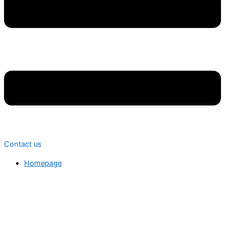
Contact us
Homepage