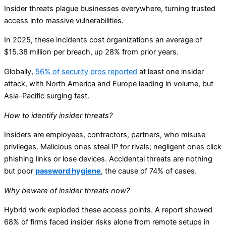
Insider threats plague businesses everywhere, turning trusted
access into massive vulnerabilities.
In 2025, these incidents cost organizations an average of
$15.38 million per breach, up 28% from prior years.
Globally,
56% of security pros reported
at least one insider
attack, with North America and Europe leading in volume, but
Asia-Pacific surging fast.
How to identify insider threats?
Insiders are employees, contractors, partners, who misuse
privileges. Malicious ones steal IP for rivals; negligent ones click
phishing links or lose devices. Accidental threats are nothing
but poor
password hygiene
, the cause of 74% of cases.
Why beware of insider threats now?
Hybrid work exploded these access points. A report showed
68% of firms faced insider risks alone from remote setups in