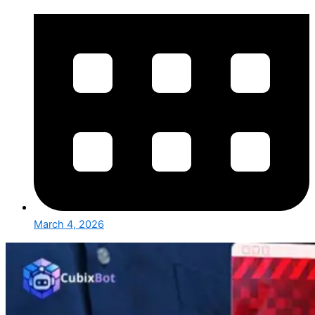
March 4, 2026