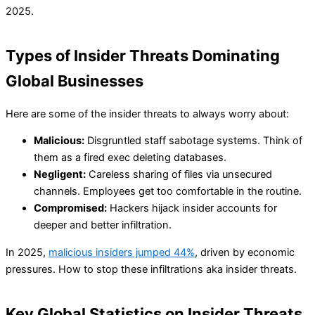
2025.
Types of Insider Threats Dominating
Global Businesses
Here are some of the insider threats to always worry about:
Malicious:
Disgruntled staff sabotage systems. Think of
them as a fired exec deleting databases.
Negligent:
Careless sharing of files via unsecured
channels. Employees get too comfortable in the routine.
Compromised:
Hackers hijack insider accounts for
deeper and better infiltration.
In 2025,
malicious insiders jumped 44%
, driven by economic
pressures. How to stop these infiltrations aka insider threats.
Key Global Statistics on Insider Threats