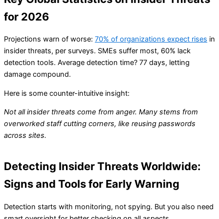
for 2026
Projections warn of worse:
70% of organizations expect rises
in
insider threats, per surveys. SMEs suffer most, 60% lack
detection tools. Average detection time? 77 days, letting
damage compound.
Here is some counter-intuitive insight:
Not all insider threats come from anger. Many stems from
overworked staff cutting corners, like reusing passwords
across sites.
Detecting Insider Threats Worldwide:
Signs and Tools for Early Warning
Detection starts with monitoring, not spying. But you also need
smart oversight for better checking on all aspects.