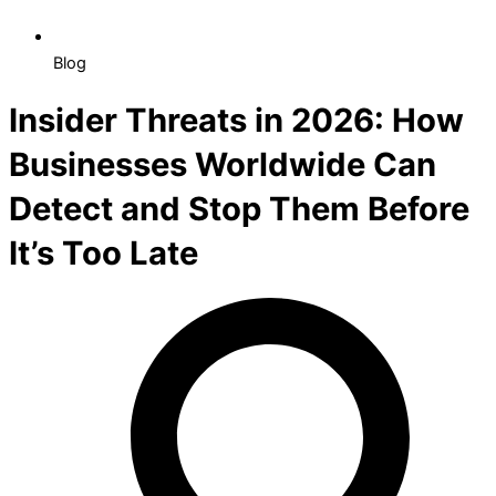
Blog
Insider Threats in 2026: How
Businesses Worldwide Can
Detect and Stop Them Before
It’s Too Late