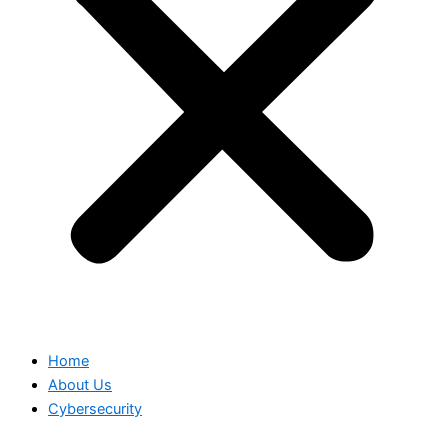
Home
About Us
Cybersecurity