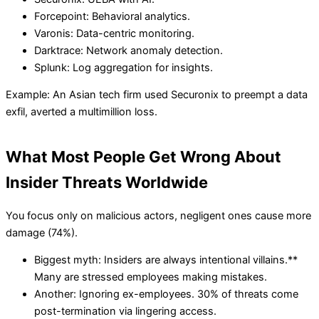
Forcepoint: Behavioral analytics.
Varonis: Data-centric monitoring.
Darktrace: Network anomaly detection.
Splunk: Log aggregation for insights.
Example: An Asian tech firm used Securonix to preempt a data
exfil, averted a multimillion loss.
What Most People Get Wrong About
Insider Threats Worldwide
You focus only on malicious actors, negligent ones cause more
damage (74%).
Biggest myth: Insiders are always intentional villains.**
Many are stressed employees making mistakes.
Another: Ignoring ex-employees. 30% of threats come
post-termination via lingering access.