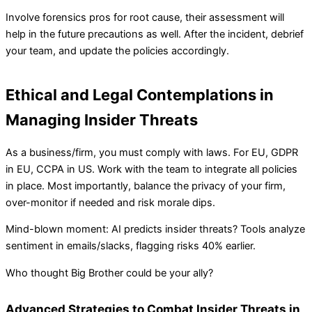
Involve forensics pros for root cause, their assessment will
help in the future precautions as well. After the incident, debrief
your team, and update the policies accordingly.
Ethical and Legal Contemplations in
Managing Insider Threats
As a business/firm, you must comply with laws. For EU, GDPR
in EU, CCPA in US. Work with the team to integrate all policies
in place. Most importantly, balance the privacy of your firm,
over-monitor if needed and risk morale dips.
Mind-blown moment: AI predicts insider threats? Tools analyze
sentiment in emails/slacks, flagging risks 40% earlier.
Who thought Big Brother could be your ally?
Advanced Strategies to Combat Insider Threats in