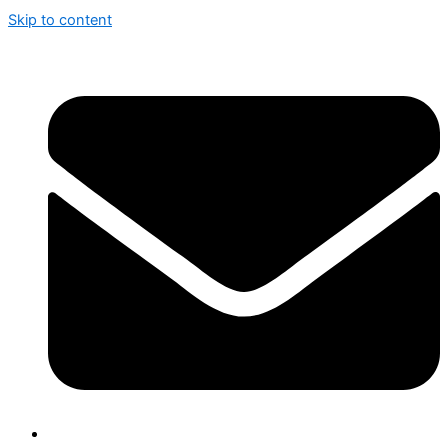
Skip to content