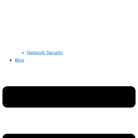
Network Security
Blog