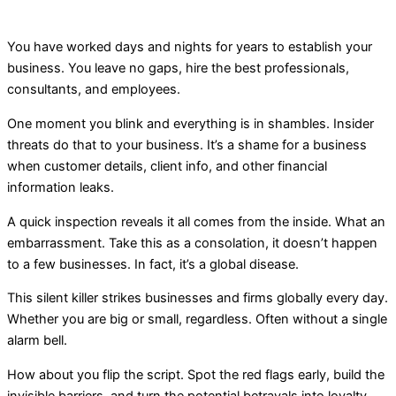
You have worked days and nights for years to establish your
business. You leave no gaps, hire the best professionals,
consultants, and employees.
One moment you blink and everything is in shambles. Insider
threats do that to your business. It’s a shame for a business
when customer details, client info, and other financial
information leaks.
A quick inspection reveals it all comes from the inside. What an
embarrassment. Take this as a consolation, it doesn’t happen
to a few businesses. In fact, it’s a global disease.
This silent killer strikes businesses and firms globally every day.
Whether you are big or small, regardless. Often without a single
alarm bell.
How about you flip the script. Spot the red flags early, build the
invisible barriers, and turn the potential betrayals into loyalty