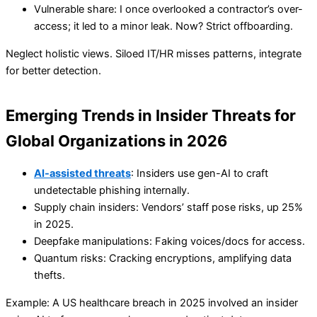
Vulnerable share: I once overlooked a contractor’s over-
access; it led to a minor leak. Now? Strict offboarding.
Neglect holistic views. Siloed IT/HR misses patterns, integrate
for better detection.
Emerging Trends in Insider Threats for
Global Organizations in 2026
AI-assisted threats
: Insiders use gen-AI to craft
undetectable phishing internally.
Supply chain insiders: Vendors’ staff pose risks, up 25%
in 2025.
Deepfake manipulations: Faking voices/docs for access.
Quantum risks: Cracking encryptions, amplifying data
thefts.
Example: A US healthcare breach in 2025 involved an insider