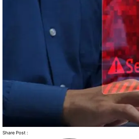
Share Post :