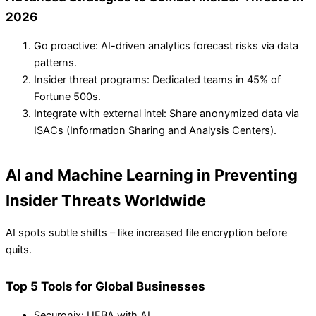
2026
Go proactive: AI-driven analytics forecast risks via data
patterns.
Insider threat programs: Dedicated teams in 45% of
Fortune 500s.
Integrate with external intel: Share anonymized data via
ISACs (Information Sharing and Analysis Centers).
AI and Machine Learning in Preventing
Insider Threats Worldwide
AI spots subtle shifts – like increased file encryption before
quits.
Top 5 Tools for Global Businesses
Securonix: UEBA with AI.