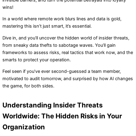
wins!
In a world where remote work blurs lines and data is gold,
mastering this isn’t just smart, it’s essential.
Dive in, and you’ll uncover the hidden world of insider threats,
from sneaky data thefts to sabotage waves. You’ll gain
frameworks to assess risks, real tactics that work now, and the
smarts to protect your operation.
Feel seen if you’ve ever second-guessed a team member,
motivated to audit tomorrow, and surprised by how AI changes
the game, for both sides.
Understanding Insider Threats
Worldwide: The Hidden Risks in Your
Organization