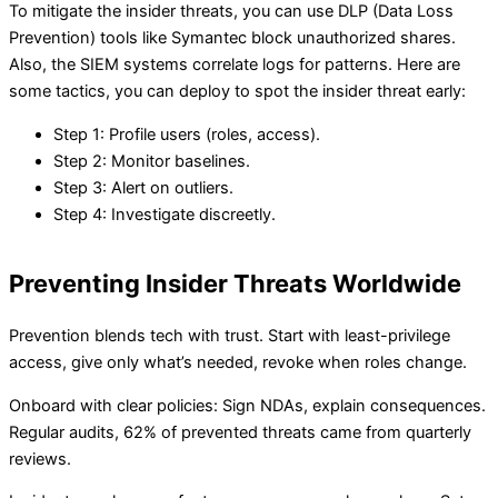
To mitigate the insider threats, you can use DLP (Data Loss
Prevention) tools like Symantec block unauthorized shares.
Also, the SIEM systems correlate logs for patterns. Here are
some tactics, you can deploy to spot the insider threat early:
Step 1: Profile users (roles, access).
Step 2: Monitor baselines.
Step 3: Alert on outliers.
Step 4: Investigate discreetly.
Preventing Insider Threats Worldwide
Prevention blends tech with trust. Start with least-privilege
access, give only what’s needed, revoke when roles change.
Onboard with clear policies: Sign NDAs, explain consequences.
Regular audits, 62% of prevented threats came from quarterly
reviews.