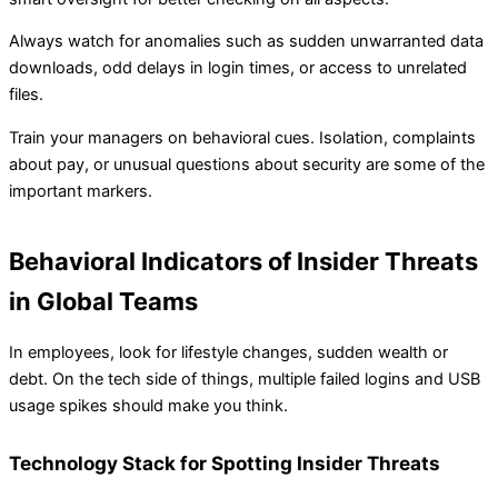
Always watch for anomalies such as sudden unwarranted data
downloads, odd delays in login times, or access to unrelated
files.
Train your managers on behavioral cues. Isolation, complaints
about pay, or unusual questions about security are some of the
important markers.
Behavioral Indicators of Insider Threats
in Global Teams
In employees, look for lifestyle changes, sudden wealth or
debt. On the tech side of things, multiple failed logins and USB
usage spikes should make you think.
Technology Stack for Spotting Insider Threats