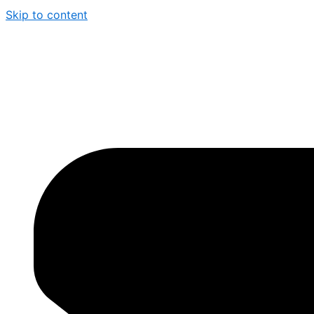
Skip to content