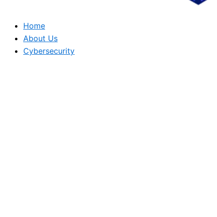
Home
About Us
Cybersecurity