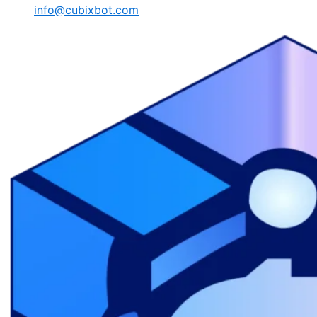
info@cubixbot.com