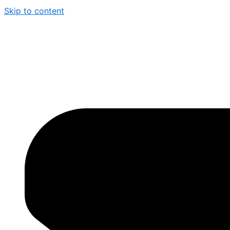
Skip to content