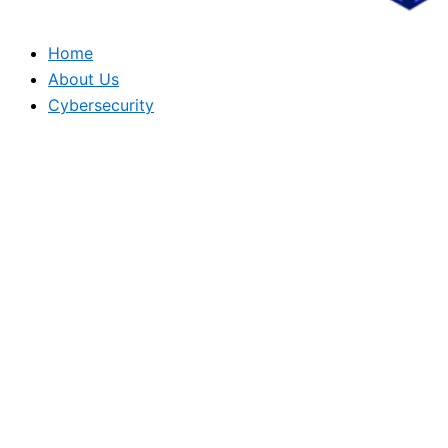
Home
About Us
Cybersecurity