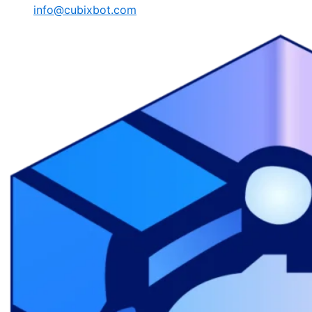
info@cubixbot.com