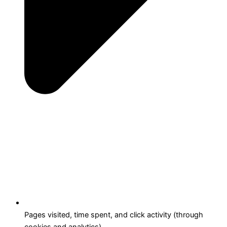
Pages visited, time spent, and click activity (through
cookies and analytics).