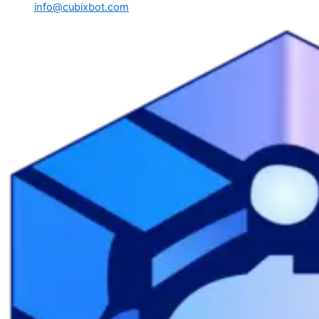
info@cubixbot.com