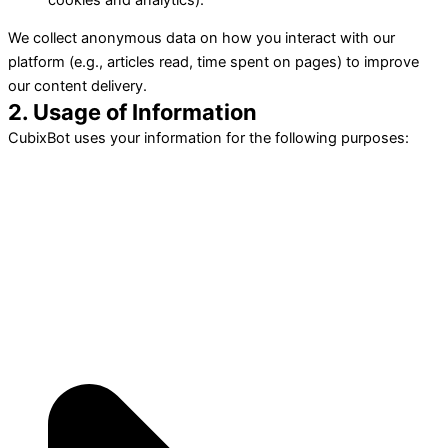
We collect anonymous data on how you interact with our
platform (e.g., articles read, time spent on pages) to improve
our content delivery.
2. Usage of Information
CubixBot uses your information for the following purposes: