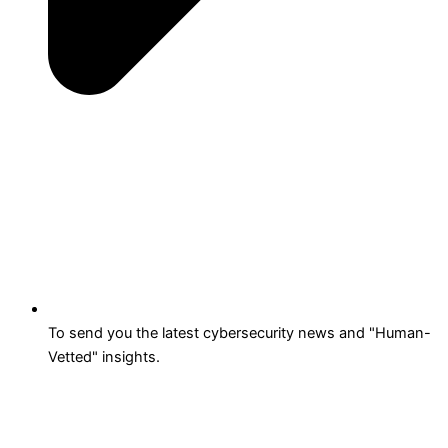
To send you the latest cybersecurity news and "Human-
Vetted" insights.