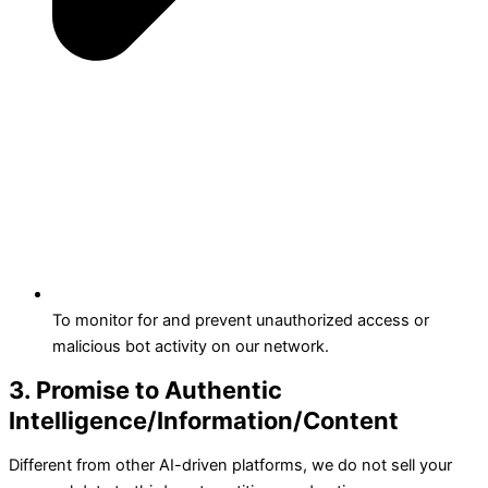
To monitor for and prevent unauthorized access or
malicious bot activity on our network.
3. Promise to Authentic
Intelligence/Information/Content
Different from other AI-driven platforms, we do not sell your