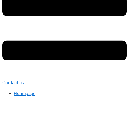
Contact us
Homepage