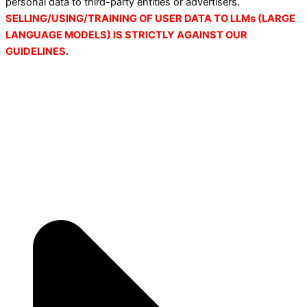
personal data to third-party entities or advertisers.
SELLING/USING/TRAINING OF USER DATA TO LLMs (LARGE
LANGUAGE MODELS) IS STRICTLY AGAINST OUR
GUIDELINES.