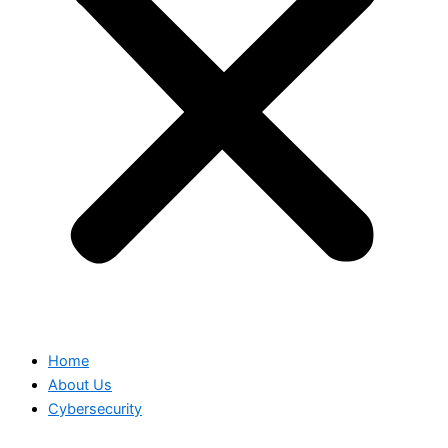
Home
About Us
Cybersecurity