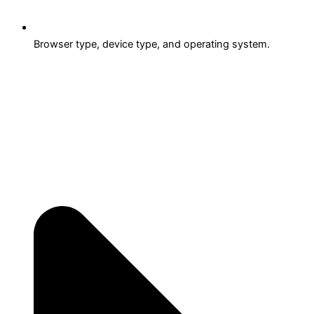
Browser type, device type, and operating system.