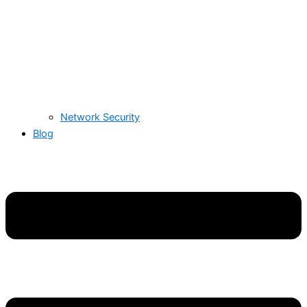
Network Security
Blog