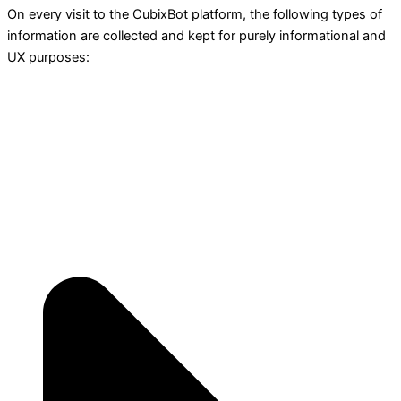
On every visit to the CubixBot platform, the following types of
information are collected and kept for purely informational and
UX purposes: