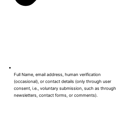
Full Name, email address, human verification
(occasional), or contact details (only through user
consent, i.e., voluntary submission, such as through
newsletters, contact forms, or comments).