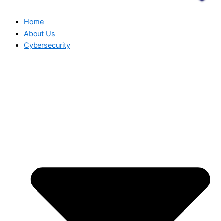
Home
About Us
Cybersecurity