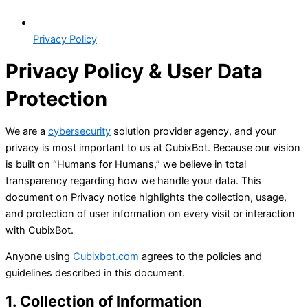
Privacy Policy
Privacy Policy &
User Data
Protection
We are a
cybersecurity
solution provider agency, and your
privacy is most important to us at CubixBot. Because our vision
is built on “Humans for Humans,” we believe in total
transparency regarding how we handle your data. This
document on Privacy notice highlights the collection, usage,
and protection of user information on every visit or interaction
with CubixBot.
Anyone using
Cubixbot.com
agrees to the policies and
guidelines described in this document.
1. Collection of Information