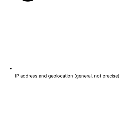
IP address and geolocation (general, not precise).