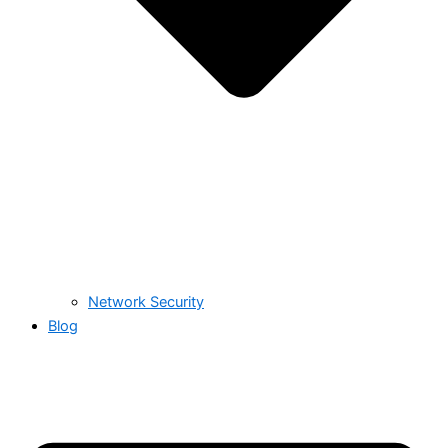
Network Security
Blog