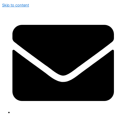
Skip to content