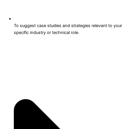
To suggest case studies and strategies relevant to your
specific industry or technical role.