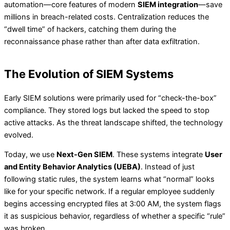
automation—core features of modern
SIEM integration
—save
millions in breach-related costs. Centralization reduces the
“dwell time” of hackers, catching them during the
reconnaissance phase rather than after data exfiltration.
The Evolution of SIEM Systems
Early SIEM solutions were primarily used for “check-the-box”
compliance. They stored logs but lacked the speed to stop
active attacks. As the threat landscape shifted, the technology
evolved.
Today, we use
Next-Gen SIEM
. These systems integrate
User
and Entity Behavior Analytics (UEBA)
. Instead of just
following static rules, the system learns what “normal” looks
like for your specific network. If a regular employee suddenly
begins accessing encrypted files at 3:00 AM, the system flags
it as suspicious behavior, regardless of whether a specific “rule”
was broken.