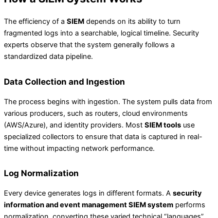
The efficiency of a
SIEM
depends on its ability to turn
fragmented logs into a searchable, logical timeline. Security
experts observe that the system generally follows a
standardized data pipeline.
Data Collection and Ingestion
The process begins with ingestion. The system pulls data from
various producers, such as routers, cloud environments
(AWS/Azure), and identity providers. Most
SIEM tools
use
specialized collectors to ensure that data is captured in real-
time without impacting network performance.
Log Normalization
Every device generates logs in different formats. A
security
information and event management SIEM system
performs
normalization, converting these varied technical “languages”