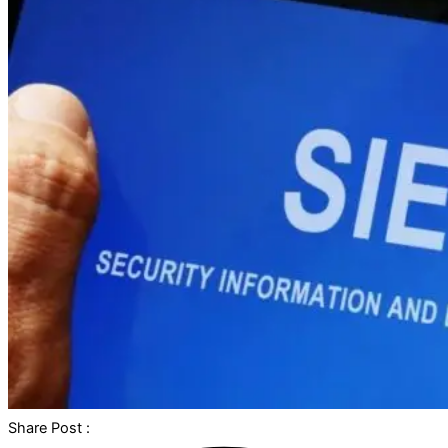
Share Post :