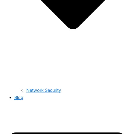
Network Security
Blog