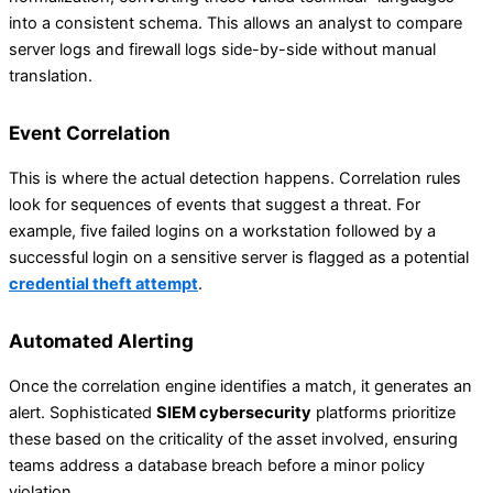
into a consistent schema. This allows an analyst to compare
server logs and firewall logs side-by-side without manual
translation.
Event Correlation
This is where the actual detection happens. Correlation rules
look for sequences of events that suggest a threat. For
example, five failed logins on a workstation followed by a
successful login on a sensitive server is flagged as a potential
credential theft attempt
.
Automated Alerting
Once the correlation engine identifies a match, it generates an
alert. Sophisticated
SIEM cybersecurity
platforms prioritize
these based on the criticality of the asset involved, ensuring
teams address a database breach before a minor policy
violation.