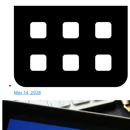
May 14, 2026