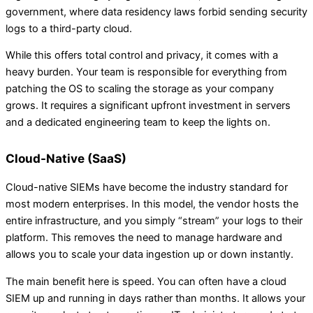
government, where data residency laws forbid sending security
logs to a third-party cloud.
While this offers total control and privacy, it comes with a
heavy burden. Your team is responsible for everything from
patching the OS to scaling the storage as your company
grows. It requires a significant upfront investment in servers
and a dedicated engineering team to keep the lights on.
Cloud-Native (SaaS)
Cloud-native SIEMs have become the industry standard for
most modern enterprises. In this model, the vendor hosts the
entire infrastructure, and you simply “stream” your logs to their
platform. This removes the need to manage hardware and
allows you to scale your data ingestion up or down instantly.
The main benefit here is speed. You can often have a cloud
SIEM up and running in days rather than months. It allows your