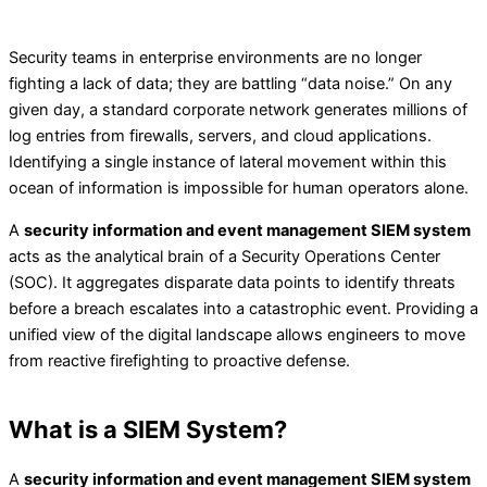
Security teams in enterprise environments are no longer
fighting a lack of data; they are battling “data noise.” On any
given day, a standard corporate network generates millions of
log entries from firewalls, servers, and cloud applications.
Identifying a single instance of lateral movement within this
ocean of information is impossible for human operators alone.
A
security information and event management SIEM system
acts as the analytical brain of a Security Operations Center
(SOC). It aggregates disparate data points to identify threats
before a breach escalates into a catastrophic event. Providing a
unified view of the digital landscape allows engineers to move
from reactive firefighting to proactive defense.
What is a SIEM System?
A
security information and event management SIEM system