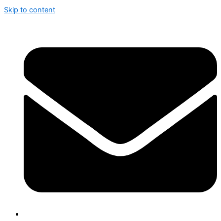
Skip to content