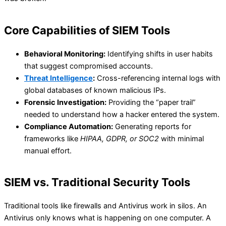
Core Capabilities of SIEM Tools
Behavioral Monitoring:
Identifying shifts in user habits
that suggest compromised accounts.
Threat Intelligence
:
Cross-referencing internal logs with
global databases of known malicious IPs.
Forensic Investigation:
Providing the “paper trail”
needed to understand how a hacker entered the system.
Compliance Automation:
Generating reports for
frameworks like
HIPAA, GDPR, or SOC2
with minimal
manual effort.
SIEM vs. Traditional Security Tools
Traditional tools like firewalls and Antivirus work in silos. An
Antivirus only knows what is happening on one computer. A