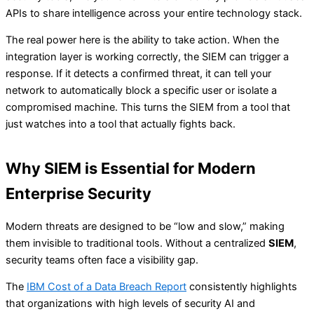
APIs to share intelligence across your entire technology stack.
The real power here is the ability to take action. When the
integration layer is working correctly, the SIEM can trigger a
response. If it detects a confirmed threat, it can tell your
network to automatically block a specific user or isolate a
compromised machine. This turns the SIEM from a tool that
just watches into a tool that actually fights back.
Why SIEM is Essential for Modern
Enterprise Security
Modern threats are designed to be “low and slow,” making
them invisible to traditional tools. Without a centralized
SIEM
,
security teams often face a visibility gap.
The
IBM Cost of a Data Breach Report
consistently highlights
that organizations with high levels of security AI and