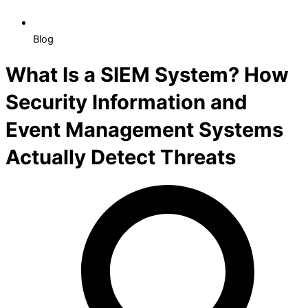
Blog
What Is a SIEM System? How
Security Information and
Event Management Systems
Actually Detect Threats