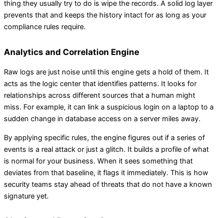
thing they usually try to do is wipe the records. A solid log layer
prevents that and keeps the history intact for as long as your
compliance rules require.
Analytics and Correlation Engine
Raw logs are just noise until this engine gets a hold of them. It
acts as the logic center that identifies patterns. It looks for
relationships across different sources that a human might
miss. For example, it can link a suspicious login on a laptop to a
sudden change in database access on a server miles away.
By applying specific rules, the engine figures out if a series of
events is a real attack or just a glitch. It builds a profile of what
is normal for your business. When it sees something that
deviates from that baseline, it flags it immediately. This is how
security teams stay ahead of threats that do not have a known
signature yet.