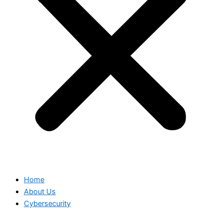
Home
About Us
Cybersecurity