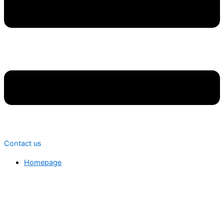
Contact us
Homepage