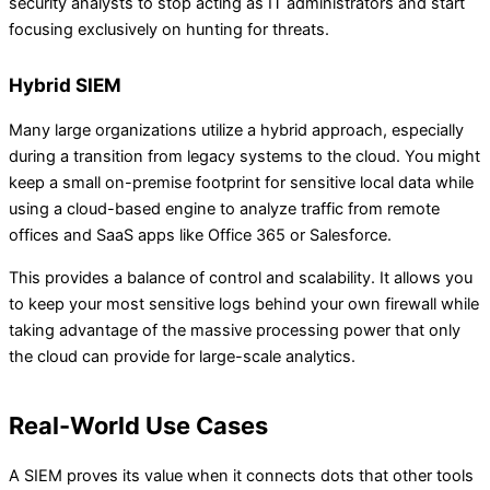
security analysts to stop acting as IT administrators and start
focusing exclusively on hunting for threats.
Hybrid SIEM
Many large organizations utilize a hybrid approach, especially
during a transition from legacy systems to the cloud. You might
keep a small on-premise footprint for sensitive local data while
using a cloud-based engine to analyze traffic from remote
offices and SaaS apps like Office 365 or Salesforce.
This provides a balance of control and scalability. It allows you
to keep your most sensitive logs behind your own firewall while
taking advantage of the massive processing power that only
the cloud can provide for large-scale analytics.
Real-World Use Cases
A SIEM proves its value when it connects dots that other tools