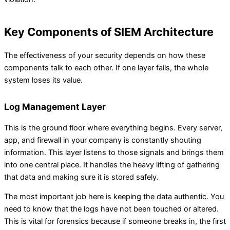
Key Components of SIEM Architecture
The effectiveness of your security depends on how these
components talk to each other. If one layer fails, the whole
system loses its value.
Log Management Layer
This is the ground floor where everything begins. Every server,
app, and firewall in your company is constantly shouting
information. This layer listens to those signals and brings them
into one central place. It handles the heavy lifting of gathering
that data and making sure it is stored safely.
The most important job here is keeping the data authentic. You
need to know that the logs have not been touched or altered.
This is vital for forensics because if someone breaks in, the first