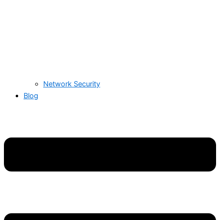
Network Security
Blog