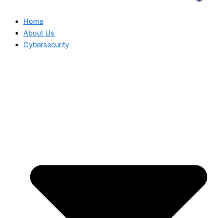
Home
About Us
Cybersecurity