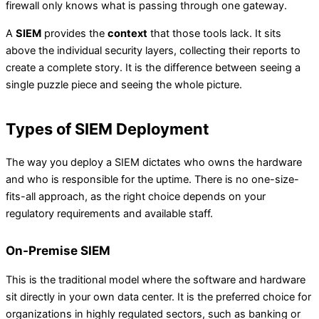
firewall only knows what is passing through one gateway.
A
SIEM
provides the
context
that those tools lack. It sits
above the individual security layers, collecting their reports to
create a complete story. It is the difference between seeing a
single puzzle piece and seeing the whole picture.
Types of SIEM Deployment
The way you deploy a SIEM dictates who owns the hardware
and who is responsible for the uptime. There is no one-size-
fits-all approach, as the right choice depends on your
regulatory requirements and available staff.
On-Premise SIEM
This is the traditional model where the software and hardware
sit directly in your own data center. It is the preferred choice for
organizations in highly regulated sectors, such as banking or