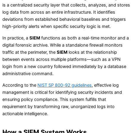
is a centralized security layer that collects, analyzes, and stores
log data from across an entire infrastructure. It identifies
deviations from established behavioral baselines and triggers
high-priority alerts when specific security logic is met.
In practice, a
SIEM
functions as both a real-time monitor and a
digital forensic archive. While a standalone firewall monitors
traffic at the perimeter, the
SIEM
looks at the relationship
between events across multiple platforms—such as a VPN
login from a new country followed immediately by a database
administrative command.
According to the
NIST SP 800-92 guidelines
, effective log
management is critical for identifying security incidents and
ensuring policy compliance. This system fulfills that
requirement by transforming raw, unorganized logs into
actionable intelligence.
How a SIEM System Works