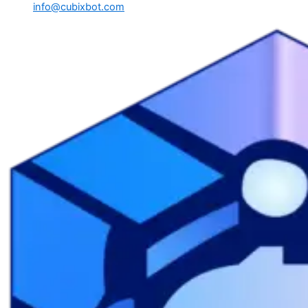
info@cubixbot.com