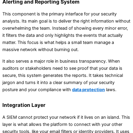
Alerting and Reporting System
This component is the primary interface for your security
analysts. Its main goal is to deliver the right information without
overwhelming the team. Instead of showing every minor error,
it filters the data and only highlights the events that actually
matter. This focus is what helps a small team manage a
massive network without burning out.
It also serves a major role in business transparency. When
auditors or stakeholders need to see proof that your data is
secure, this system generates the reports. It takes technical
jargon and turns it into a clear summary of your security
posture and your compliance with
data protection
laws.
Integration Layer
A SIEM cannot protect your network if it lives on an island. This
layer is what allows the platform to connect with your other
security tools, like your email filters or identity providers. It uses