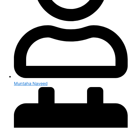
Muntaha Naveed