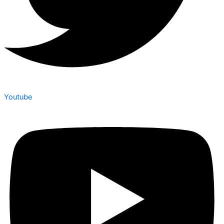
Youtube