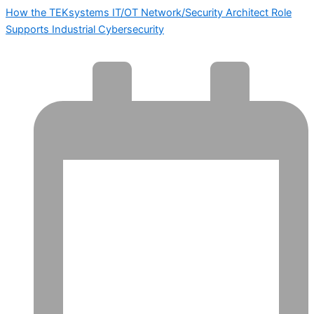
How the TEKsystems IT/OT Network/Security Architect Role
Supports Industrial Cybersecurity