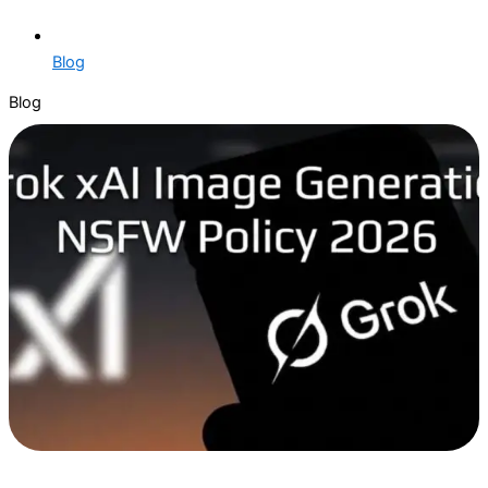
Blog
Blog