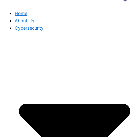
Home
About Us
Cybersecurity