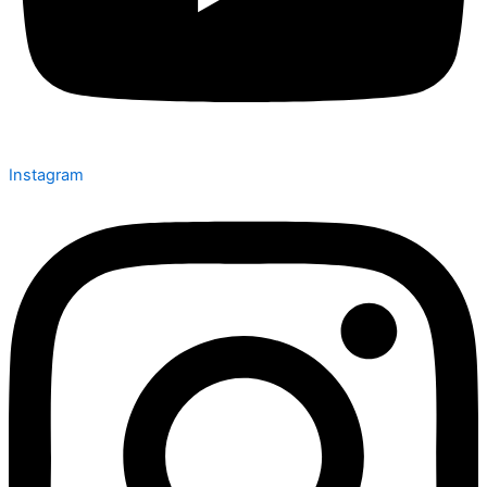
Instagram