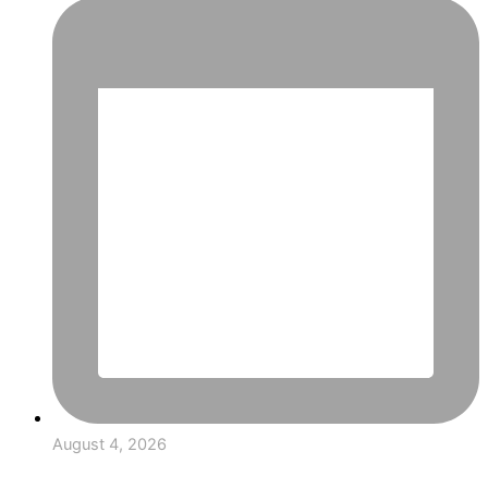
August 4, 2026