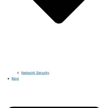
Network Security
Blog