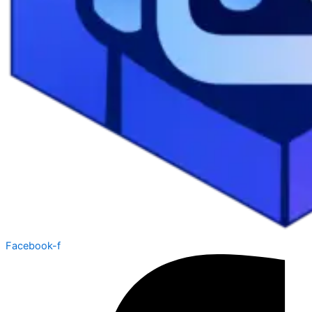
Facebook-f