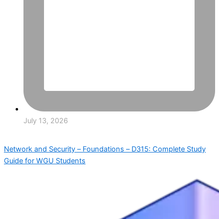
July 13, 2026
Network and Security – Foundations – D315: Complete Study
Guide for WGU Students