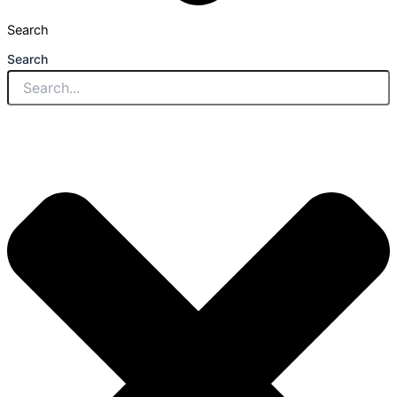
Search
Search