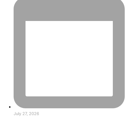
July 27, 2026