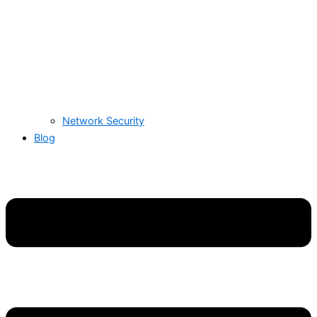
Network Security
Blog