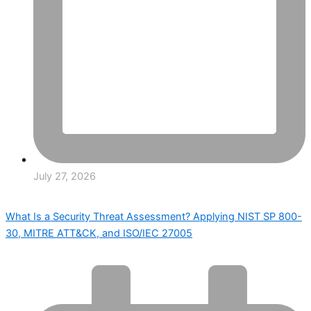
July 27, 2026
What Is a Security Threat Assessment? Applying NIST SP 800-
30, MITRE ATT&CK, and ISO/IEC 27005