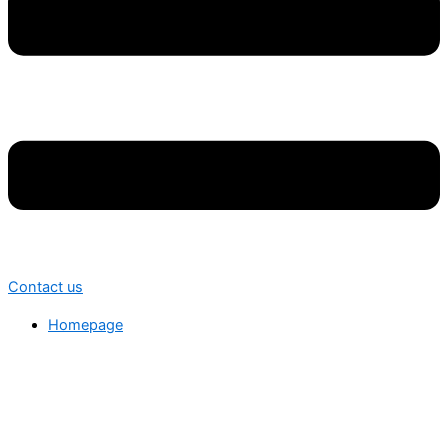
Contact us
Homepage