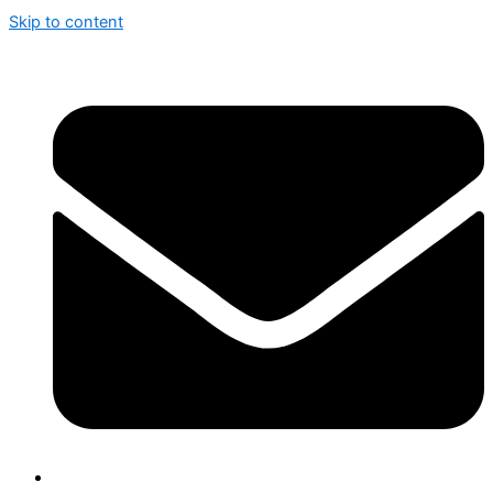
Skip to content