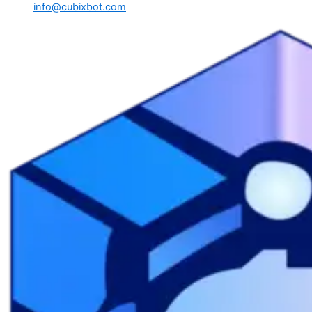
info@cubixbot.com