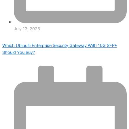
July 13, 2026
Which Ubiquiti Enterprise Security Gateway With 10G SFP+
Should You Buy?