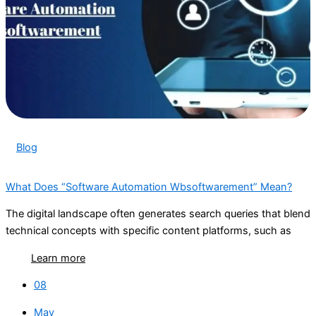
Blog
What Does “Software Automation Wbsoftwarement” Mean?
The digital landscape often generates search queries that blend
technical concepts with specific content platforms, such as
Learn more
08
May