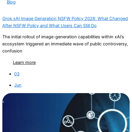
Blog
Grok xAI Image Generation NSFW Policy 2026: What Changed
After NSFW Policy and What Users Can Still Do
The initial rollout of image-generation capabilities within xAI’s
ecosystem triggered an immediate wave of public controversy,
confusion
Learn more
03
Jun