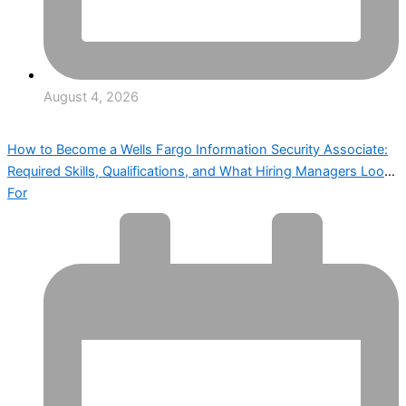
August 4, 2026
How to Become a Wells Fargo Information Security Associate:
Required Skills, Qualifications, and What Hiring Managers Look
For