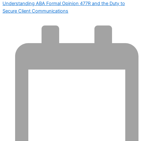
Understanding ABA Formal Opinion 477R and the Duty to
Secure Client Communications