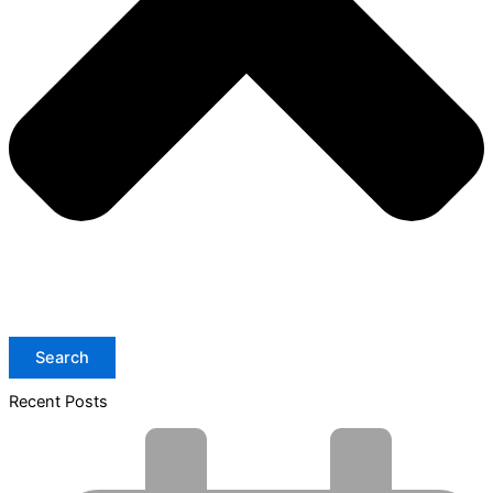
Search
Recent Posts