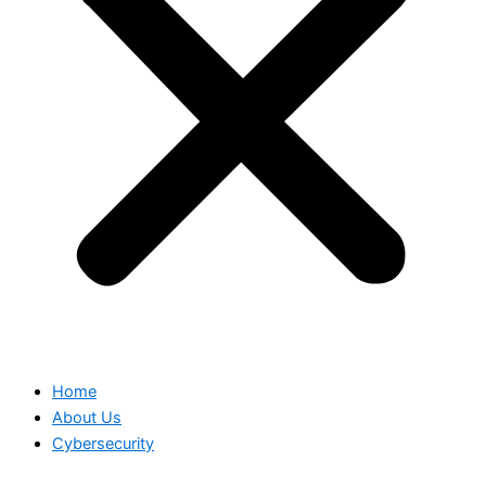
Home
About Us
Cybersecurity