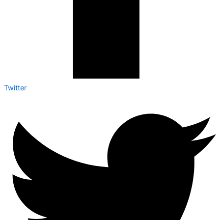
Twitter